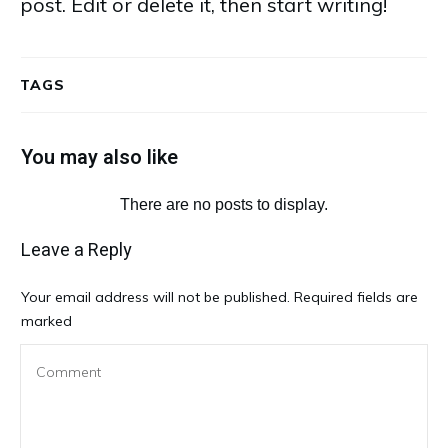
post. Edit or delete it, then start writing!
TAGS
You may also like
Leave a Reply
Your email address will not be published.
Required fields are
marked