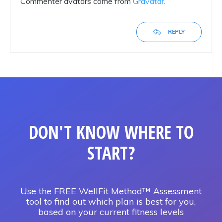
Commenter avatars come from
Gravatar
.
REPLY
DON'T KNOW WHERE TO
START?
Use the FREE WellFit Method™ Assessment
tool to find out which plan is best for you,
based on your current fitness levels