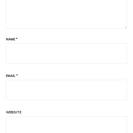
NAME
*
EMAIL
*
WEBSITE