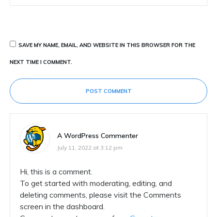
SAVE MY NAME, EMAIL, AND WEBSITE IN THIS BROWSER FOR THE
NEXT TIME I COMMENT.
POST COMMENT
A WordPress Commenter
July 11, 2022 at 3:12 pm
Hi, this is a comment.
To get started with moderating, editing, and
deleting comments, please visit the Comments
screen in the dashboard.