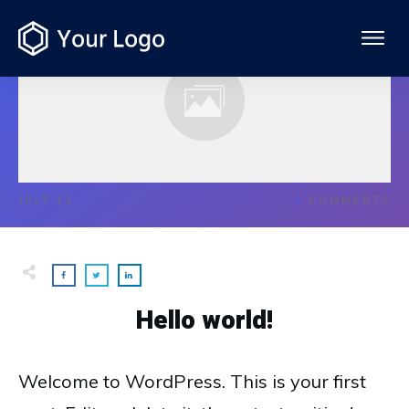
JULY 11
1
COMMENTS
Hello world!
Welcome to WordPress. This is your first